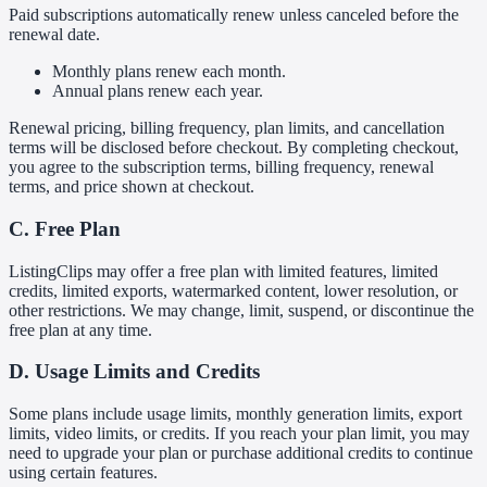
Paid subscriptions automatically renew unless canceled before the
renewal date.
Monthly plans renew each month.
Annual plans renew each year.
Renewal pricing, billing frequency, plan limits, and cancellation
terms will be disclosed before checkout. By completing checkout,
you agree to the subscription terms, billing frequency, renewal
terms, and price shown at checkout.
C. Free Plan
ListingClips may offer a free plan with limited features, limited
credits, limited exports, watermarked content, lower resolution, or
other restrictions. We may change, limit, suspend, or discontinue the
free plan at any time.
D. Usage Limits and Credits
Some plans include usage limits, monthly generation limits, export
limits, video limits, or credits. If you reach your plan limit, you may
need to upgrade your plan or purchase additional credits to continue
using certain features.