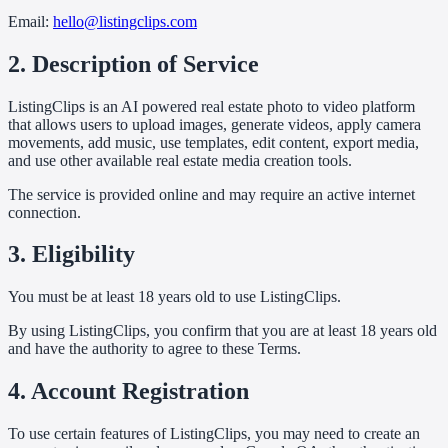
Email:
hello@listingclips.com
2. Description of Service
ListingClips is an AI powered real estate photo to video platform
that allows users to upload images, generate videos, apply camera
movements, add music, use templates, edit content, export media,
and use other available real estate media creation tools.
The service is provided online and may require an active internet
connection.
3. Eligibility
You must be at least 18 years old to use ListingClips.
By using ListingClips, you confirm that you are at least 18 years old
and have the authority to agree to these Terms.
4. Account Registration
To use certain features of ListingClips, you may need to create an