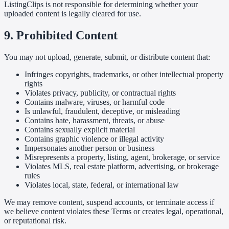
ListingClips is not responsible for determining whether your
uploaded content is legally cleared for use.
9. Prohibited Content
You may not upload, generate, submit, or distribute content that:
Infringes copyrights, trademarks, or other intellectual property
rights
Violates privacy, publicity, or contractual rights
Contains malware, viruses, or harmful code
Is unlawful, fraudulent, deceptive, or misleading
Contains hate, harassment, threats, or abuse
Contains sexually explicit material
Contains graphic violence or illegal activity
Impersonates another person or business
Misrepresents a property, listing, agent, brokerage, or service
Violates MLS, real estate platform, advertising, or brokerage
rules
Violates local, state, federal, or international law
We may remove content, suspend accounts, or terminate access if
we believe content violates these Terms or creates legal, operational,
or reputational risk.