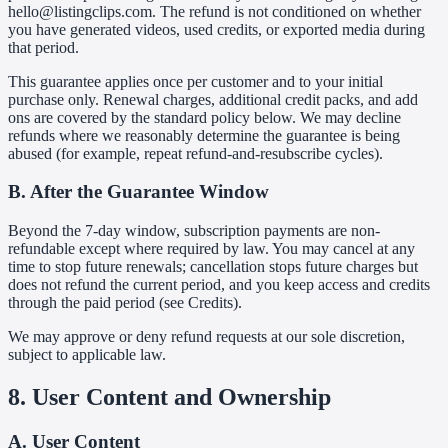
hello@listingclips.com. The refund is not conditioned on whether
you have generated videos, used credits, or exported media during
that period.
This guarantee applies once per customer and to your initial
purchase only. Renewal charges, additional credit packs, and add
ons are covered by the standard policy below. We may decline
refunds where we reasonably determine the guarantee is being
abused (for example, repeat refund-and-resubscribe cycles).
B. After the Guarantee Window
Beyond the 7-day window, subscription payments are non-
refundable except where required by law. You may cancel at any
time to stop future renewals; cancellation stops future charges but
does not refund the current period, and you keep access and credits
through the paid period (see Credits).
We may approve or deny refund requests at our sole discretion,
subject to applicable law.
8. User Content and Ownership
A. User Content