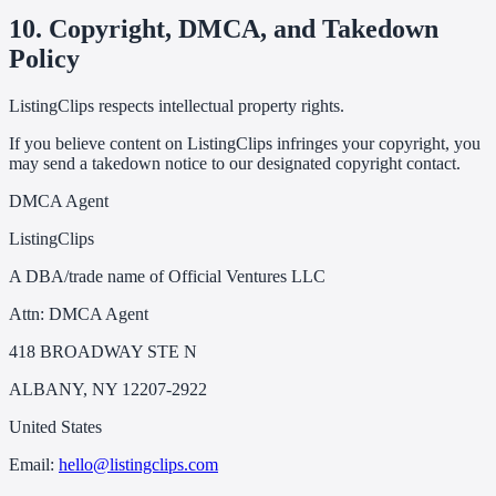
10. Copyright, DMCA, and Takedown
Policy
ListingClips respects intellectual property rights.
If you believe content on ListingClips infringes your copyright, you
may send a takedown notice to our designated copyright contact.
DMCA Agent
ListingClips
A DBA/trade name of Official Ventures LLC
Attn: DMCA Agent
418 BROADWAY STE N
ALBANY, NY 12207-2922
United States
Email:
hello@listingclips.com