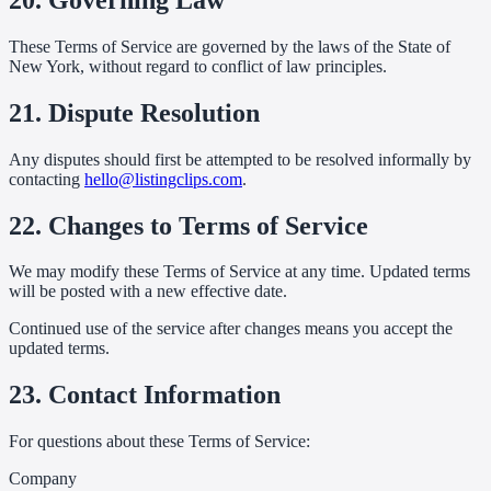
These Terms of Service are governed by the laws of the State of
New York, without regard to conflict of law principles.
21. Dispute Resolution
Any disputes should first be attempted to be resolved informally by
contacting
hello@listingclips.com
.
22. Changes to Terms of Service
We may modify these Terms of Service at any time. Updated terms
will be posted with a new effective date.
Continued use of the service after changes means you accept the
updated terms.
23. Contact Information
For questions about these Terms of Service:
Company