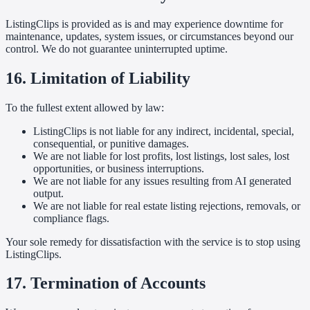
ListingClips is provided as is and may experience downtime for
maintenance, updates, system issues, or circumstances beyond our
control. We do not guarantee uninterrupted uptime.
16. Limitation of Liability
To the fullest extent allowed by law:
ListingClips is not liable for any indirect, incidental, special,
consequential, or punitive damages.
We are not liable for lost profits, lost listings, lost sales, lost
opportunities, or business interruptions.
We are not liable for any issues resulting from AI generated
output.
We are not liable for real estate listing rejections, removals, or
compliance flags.
Your sole remedy for dissatisfaction with the service is to stop using
ListingClips.
17. Termination of Accounts