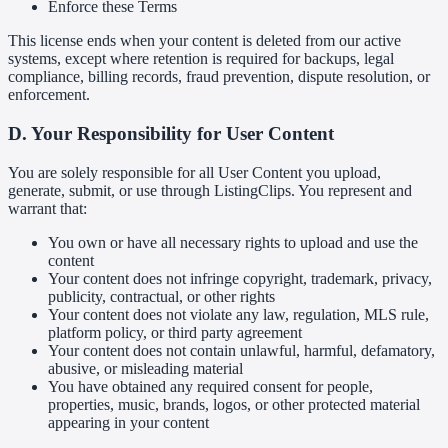
Enforce these Terms
This license ends when your content is deleted from our active
systems, except where retention is required for backups, legal
compliance, billing records, fraud prevention, dispute resolution, or
enforcement.
D. Your Responsibility for User Content
You are solely responsible for all User Content you upload,
generate, submit, or use through ListingClips. You represent and
warrant that:
You own or have all necessary rights to upload and use the
content
Your content does not infringe copyright, trademark, privacy,
publicity, contractual, or other rights
Your content does not violate any law, regulation, MLS rule,
platform policy, or third party agreement
Your content does not contain unlawful, harmful, defamatory,
abusive, or misleading material
You have obtained any required consent for people,
properties, music, brands, logos, or other protected material
appearing in your content