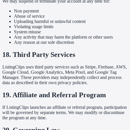
We may suspend or terminate your account at any time for:
Non payment
Abuse of service
Uploading harmful or unlawful content
Violating usage limits
System misuse
Any activity that may harm the platform or other users
Any reason at our sole discretion
18. Third Party Services
ListingClips uses third party services such as Stripe, Firebase, AWS,
Google Cloud, Google Analytics, Meta Pixel, and Google Tag
Manager. These providers may independently collect and process
data as described in their own privacy policies.
19. Affiliate and Referral Program
If ListingClips launches an affiliate or referral program, participation
will be governed by separate terms. We may modify or discontinue
the program at any time.
20. Governing Law