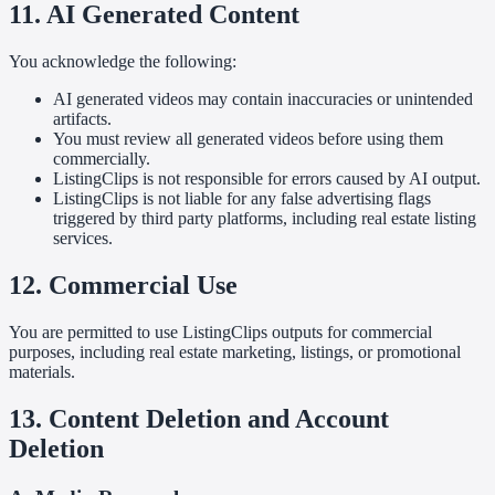
11. AI Generated Content
You acknowledge the following:
AI generated videos may contain inaccuracies or unintended
artifacts.
You must review all generated videos before using them
commercially.
ListingClips is not responsible for errors caused by AI output.
ListingClips is not liable for any false advertising flags
triggered by third party platforms, including real estate listing
services.
12. Commercial Use
You are permitted to use ListingClips outputs for commercial
purposes, including real estate marketing, listings, or promotional
materials.
13. Content Deletion and Account
Deletion