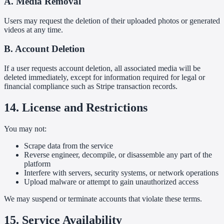
A. Media Removal
Users may request the deletion of their uploaded photos or generated
videos at any time.
B. Account Deletion
If a user requests account deletion, all associated media will be
deleted immediately, except for information required for legal or
financial compliance such as Stripe transaction records.
14. License and Restrictions
You may not:
Scrape data from the service
Reverse engineer, decompile, or disassemble any part of the
platform
Interfere with servers, security systems, or network operations
Upload malware or attempt to gain unauthorized access
We may suspend or terminate accounts that violate these terms.
15. Service Availability