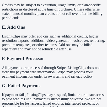
Credits may be subject to expiration, usage limits, or plan-specific
restrictions as disclosed at the time of purchase. Unless otherwise
stated, unused monthly plan credits do not roll over after the billing
period ends.
E. Add Ons
ListingClips may offer add ons such as additional credits, higher
resolution exports, additional video generation, voiceover, rendering,
premium templates, or other features. Add ons may be billed
separately and may not be refundable after use.
F. Payment Processor
All payments are processed through Stripe. ListingClips does not
store full payment card information. Stripe may process your
payment information under its own terms and privacy policy.
G. Failed Payments
If payment fails, ListingClips may suspend, limit, or terminate access
to paid features until payment is successfully collected. We are not
responsible for lost access, failed exports, interrupted projects, or