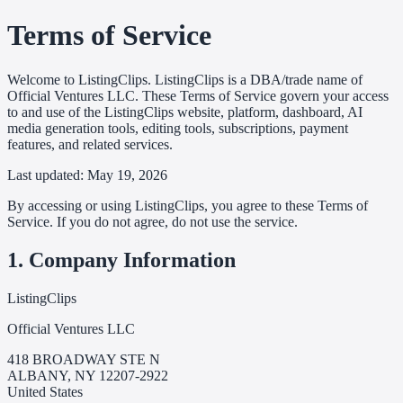
Terms of Service
Welcome to ListingClips. ListingClips is a DBA/trade name of
Official Ventures LLC. These Terms of Service govern your access
to and use of the ListingClips website, platform, dashboard, AI
media generation tools, editing tools, subscriptions, payment
features, and related services.
Last updated: May 19, 2026
By accessing or using ListingClips, you agree to these Terms of
Service. If you do not agree, do not use the service.
1. Company Information
ListingClips
Official Ventures LLC
418 BROADWAY STE N
ALBANY, NY 12207-2922
United States