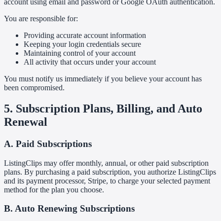
account using email and password or Google OAuth authentication.
You are responsible for:
Providing accurate account information
Keeping your login credentials secure
Maintaining control of your account
All activity that occurs under your account
You must notify us immediately if you believe your account has
been compromised.
5. Subscription Plans, Billing, and Auto
Renewal
A. Paid Subscriptions
ListingClips may offer monthly, annual, or other paid subscription
plans. By purchasing a paid subscription, you authorize ListingClips
and its payment processor, Stripe, to charge your selected payment
method for the plan you choose.
B. Auto Renewing Subscriptions