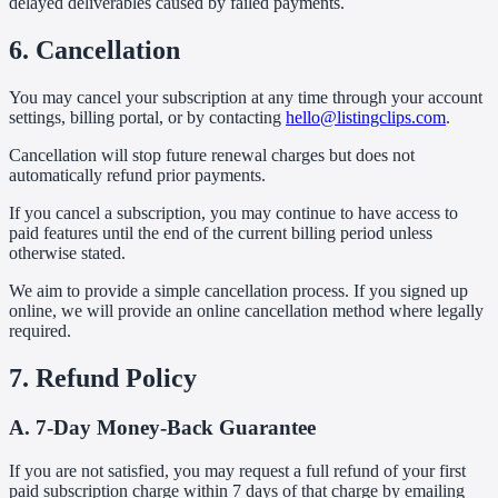
delayed deliverables caused by failed payments.
6. Cancellation
You may cancel your subscription at any time through your account
settings, billing portal, or by contacting
hello@listingclips.com
.
Cancellation will stop future renewal charges but does not
automatically refund prior payments.
If you cancel a subscription, you may continue to have access to
paid features until the end of the current billing period unless
otherwise stated.
We aim to provide a simple cancellation process. If you signed up
online, we will provide an online cancellation method where legally
required.
7. Refund Policy
A. 7-Day Money-Back Guarantee
If you are not satisfied, you may request a full refund of your first
paid subscription charge within 7 days of that charge by emailing