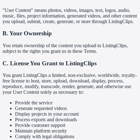
"User Content" means photos, videos, images, text, logos, audio,
music, files, project information, generated videos, and other content
you upload, submit, create, generate, or store through ListingClips.
B. Your Ownership
You retain ownership of the content you upload to ListingClips,
subject to the rights you grant us in these Terms.
C. License You Grant to ListingClips
You grant ListingClips a limited, non-exclusive, worldwide, royalty-
free license to host, store, upload, download, display, process,
reproduce, modify, transcode, render, generate, and otherwise use
your User Content solely as necessary to:
Provide the service
Generate requested videos
Display projects in your account
Process exports and downloads
Provide customer support
Maintain platform security
Comply with legal obligations